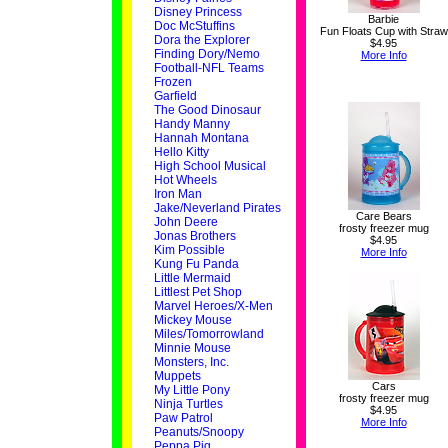
Disney Princess
Barbie
Doc McStuffins
Fun Floats Cup with Straw
Dora the Explorer
$4.95
Finding Dory/Nemo
More Info
Football-NFL Teams
Frozen
Garfield
The Good Dinosaur
Handy Manny
Hannah Montana
Hello Kitty
High School Musical
Hot Wheels
Iron Man
Jake/Neverland Pirates
Care Bears
John Deere
frosty freezer mug
Jonas Brothers
$4.95
Kim Possible
More Info
Kung Fu Panda
Little Mermaid
Littlest Pet Shop
Marvel Heroes/X-Men
Mickey Mouse
Miles/Tomorrowland
Minnie Mouse
Monsters, Inc.
Muppets
Cars
My Little Pony
frosty freezer mug
Ninja Turtles
$4.95
Paw Patrol
More Info
Peanuts/Snoopy
Peppa Pig