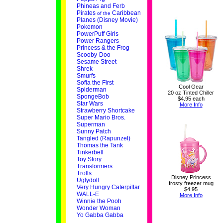
Phineas and Ferb
Pirates
Caribbean
of the
Planes (Disney Movie)
Pokemon
PowerPuff Girls
Power Rangers
Princess & the Frog
Scooby-Doo
Sesame Street
Shrek
Smurfs
Sofia the First
Cool Gear
Spiderman
20 oz Tinted Chiller
SpongeBob
$4.95 each
Star Wars
More Info
Strawberry Shortcake
Super Mario Bros.
Superman
Sunny Patch
Tangled (Rapunzel)
Thomas the Tank
Tinkerbell
Toy Story
Transformers
Trolls
Disney Princess
Uglydoll
frosty freezer mug
Very Hungry Caterpillar
$4.95
WALL-E
More Info
Winnie the Pooh
Wonder Woman
Yo Gabba Gabba