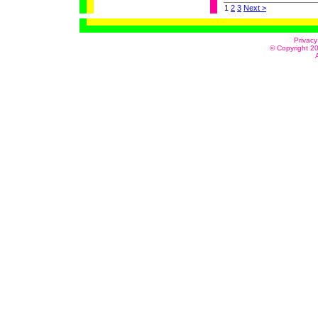
1
2
3
Next >
Privacy
© Copyright 20