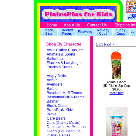
Home
About Us
Contact Us
Shipping Inf
Shop By Character
1
2
3
Next >
Adult Coffee Cups, etc.
Animals & Sports
Ballerinas
Flowers & Ladybugs
Trucks & Trains
--------------------------------
Angry Birds
Arthur
Animal Planet
Avengers
3D Flip 'n' Sip Cup
Barbie
$6.95
Baseball-MLB Teams
More Info
Basketball-NBA Teams
Batman
Blue's Clues
Bratz/Bratz Kidz
Brave
Care Bears
Cars (Disney Movie)
Despicable Me/Minions
Diego (Go Diego Go)
Disney Fairies