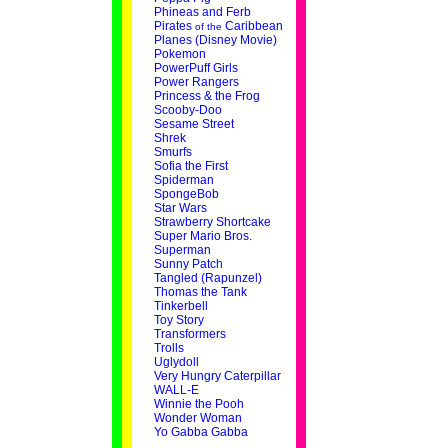
Phineas and Ferb
Pirates
Caribbean
of the
Planes (Disney Movie)
Pokemon
PowerPuff Girls
Power Rangers
Princess & the Frog
Scooby-Doo
Sesame Street
Shrek
Smurfs
Sofia the First
Spiderman
SpongeBob
Star Wars
Strawberry Shortcake
Super Mario Bros.
Superman
Sunny Patch
Tangled (Rapunzel)
Thomas the Tank
Tinkerbell
Toy Story
Transformers
Trolls
Uglydoll
Very Hungry Caterpillar
WALL-E
Winnie the Pooh
Wonder Woman
Yo Gabba Gabba