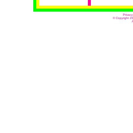
Privacy
© Copyright 20