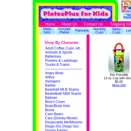
Home
About Us
Contact Us
Shipping Inf
Shop By Character
Adult Coffee Cups, etc.
Animals & Sports
Ballerinas
Flowers & Ladybugs
Trucks & Trains
--------------------------------
Angry Birds
Kim Possible
Arthur
12 oz Cup with Str
Avengers
$5.00
Barbie
More Info
Baseball-MLB Teams
Basketball-NBA Teams
Batman
Blue's Clues
Bratz/Bratz Kidz
Brave
Care Bears
Cars (Disney Movie)
Despicable Me/Minions
Diego (Go Diego Go)
Disney Fairies