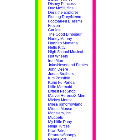
Disney Princess
Doc McStuffins
Dora the Explorer
Finding Dory/Nemo
Football-NFL Teams
Frozen
Garfield
The Good Dinosaur
Handy Manny
Hannah Montana
Hello Kitty
High School Musical
Hot Wheels
Iron Man
Jake/Neverland Pirates
John Deere
Jonas Brothers
Kim Possible
Kung Fu Panda
Little Mermaid
Littlest Pet Shop
Marvel Heroes/X-Men
Mickey Mouse
Miles/Tomorrowland
Minnie Mouse
Monsters, Inc.
Muppets
My Little Pony
Ninja Turtles
Paw Patrol
Peanuts/Snoopy
Peppa Pig