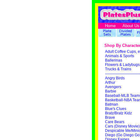
Home
About Us
Shop By Characte
Adult Coffee Cups, e
Animals & Sports
Ballerinas
Flowers & Ladybugs
Trucks & Trains
----------------------------
Angry Birds
Arthur
Avengers
Barbie
Baseball-MLB Team
Basketball-NBA Tea
Batman
Blue's Clues
Bratz/Bratz Kidz
Brave
Care Bears
Cars (Disney Movie)
Despicable Me/Mini
Diego (Go Diego Go
Disney Fairies