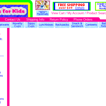
View Cart
/
My Account
/
Product Sear
Contact Us
Shipping Info
Return Policy
Phone Orders
r
tc.
----
s
ms
ons
)