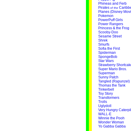
Phineas and Ferb
Pirates
Caribb
of the
Planes (Disney Movi
Pokemon
PowerPuff Girls
Power Rangers
Princess & the Frog
Scooby-Doo
Sesame Street
Shrek
Smurfs
Sofia the First
Spiderman
SpongeBob
Star Wars
Strawberry Shortcak
Super Mario Bros.
Superman
Sunny Patch
Tangled (Rapunzel)
Thomas the Tank
Tinkerbell
Toy Story
Transformers
Trolls
Uglydoll
Very Hungry Caterpil
WALL-E
Winnie the Pooh
Wonder Woman
Yo Gabba Gabba