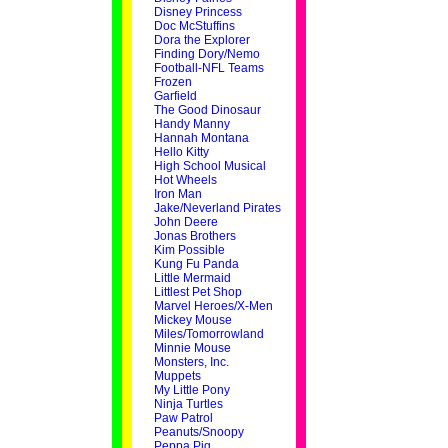
Disney Princess
Doc McStuffins
Dora the Explorer
Finding Dory/Nemo
Football-NFL Teams
Frozen
Garfield
The Good Dinosaur
Handy Manny
Hannah Montana
Hello Kitty
High School Musical
Hot Wheels
Iron Man
Jake/Neverland Pirates
John Deere
Jonas Brothers
Kim Possible
Kung Fu Panda
Little Mermaid
Littlest Pet Shop
Marvel Heroes/X-Men
Mickey Mouse
Miles/Tomorrowland
Minnie Mouse
Monsters, Inc.
Muppets
My Little Pony
Ninja Turtles
Paw Patrol
Peanuts/Snoopy
Peppa Pig