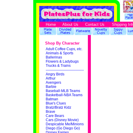
Home
About Us
Contact Us
Shipping Inf
Shop By Character
Adult Coffee Cups, etc.
Animals & Sports
Ballerinas
Flowers & Ladybugs
Trucks & Trains
--------------------------------
Angry Birds
Arthur
Avengers
Barbie
Baseball-MLB Teams
Basketball-NBA Teams
Batman
Blue's Clues
Bratz/Bratz Kidz
Brave
Care Bears
Cars (Disney Movie)
Despicable Me/Minions
Diego (Go Diego Go)
Disney Fairies