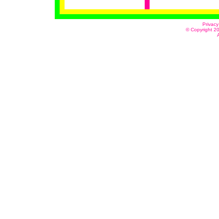
Privacy
© Copyright 20