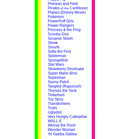
Phineas and Ferb
Pirates
Caribbean
of the
Planes (Disney Movie)
Pokemon
PowerPuff Girls
Power Rangers
Princess & the Frog
Scooby-Doo
Sesame Street
Shrek
Smurfs
Sofia the First
Spiderman
SpongeBob
Star Wars
Strawberry Shortcake
Super Mario Bros.
Superman
Sunny Patch
Tangled (Rapunzel)
Thomas the Tank
Tinkerbell
Toy Story
Transformers
Trolls
Uglydoll
Very Hungry Caterpillar
WALL-E
Winnie the Pooh
Wonder Woman
Yo Gabba Gabba