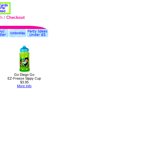
ch
/
Checkout
Go Diego Go
EZ-Freeze Sippy Cup
$3.95
More Info