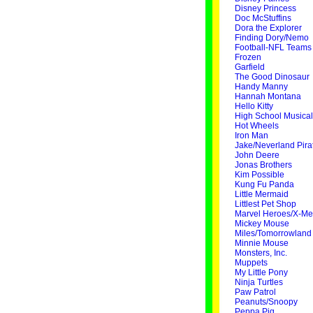
Disney Princess
Doc McStuffins
Dora the Explorer
Finding Dory/Nemo
Football-NFL Teams
Frozen
Garfield
The Good Dinosaur
Handy Manny
Hannah Montana
Hello Kitty
High School Musical
Hot Wheels
Iron Man
Jake/Neverland Pira
John Deere
Jonas Brothers
Kim Possible
Kung Fu Panda
Little Mermaid
Littlest Pet Shop
Marvel Heroes/X-M
Mickey Mouse
Miles/Tomorrowland
Minnie Mouse
Monsters, Inc.
Muppets
My Little Pony
Ninja Turtles
Paw Patrol
Peanuts/Snoopy
Peppa Pig