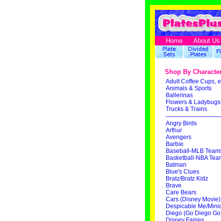
Home
About Us
Shop By Characte
Adult Coffee Cups, e
Animals & Sports
Ballerinas
Flowers & Ladybugs
Trucks & Trains
----------------------------
Angry Birds
Arthur
Avengers
Barbie
Baseball-MLB Team
Basketball-NBA Tea
Batman
Blue's Clues
Bratz/Bratz Kidz
Brave
Care Bears
Cars (Disney Movie)
Despicable Me/Mini
Diego (Go Diego Go
Disney Fairies