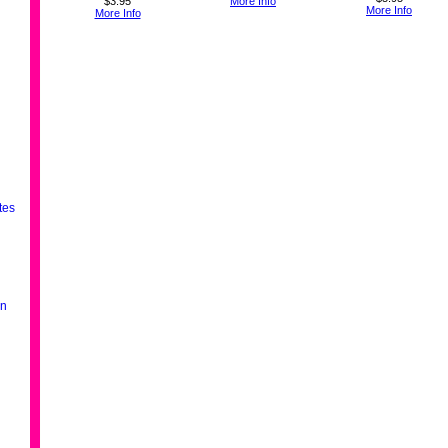
$3.95
More Info
More Info
More Info
tes
en