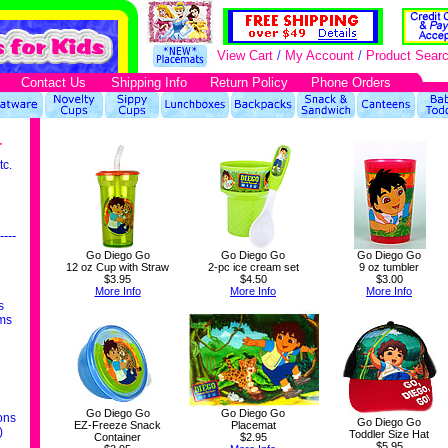
View Cart
/
My Account
/
Product Sear
Contact Us
Shipping Info
Return Policy
Phone Orders
r
tc.
----
Go Diego Go
Go Diego Go
Go Diego Go
12 oz Cup with Straw
2-pc ice cream set
9 oz tumbler
$3.95
$4.50
$3.00
More Info
More Info
More Info
s
ms
Go Diego Go
Go Diego Go
ons
Go Diego Go
EZ-Freeze Snack
Placemat
)
Toddler Size Hat
Container
$2.95
$5.95