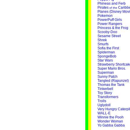
Phineas and Ferb
Pirates
Caribb
of the
Planes (Disney Movi
Pokemon
PowerPuff Girls
Power Rangers
Princess & the Frog
Scooby-Doo
Sesame Street
Shrek
Smurfs
Sofia the First
Spiderman
SpongeBob
Star Wars
Strawberry Shortcak
Super Mario Bros.
Superman
Sunny Patch
Tangled (Rapunzel)
Thomas the Tank
Tinkerbell
Toy Story
Transformers
Trolls
Uglydoll
Very Hungry Caterpil
WALL-E
Winnie the Pooh
Wonder Woman
Yo Gabba Gabba