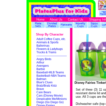
Home
About Us
Contact Us
Shipping Inf
Shop By Character
Adult Coffee Cups, etc.
Animals & Sports
Ballerinas
Flowers & Ladybugs
Trucks & Trains
--------------------------------
Angry Birds
Arthur
Avengers
Barbie
Baseball-MLB Teams
Basketball-NBA Teams
Batman
Blue's Clues
Disney Fairies Tinker
Bratz/Bratz Kidz
Brave
Set of three (3) 11 o
Care Bears
resistant dome lid and
Cars (Disney Movie)
use. All 3 cups are t
Despicable Me/Minions
Diego (Go Diego Go)
Dishwasher safe (top 
Disney Fairies