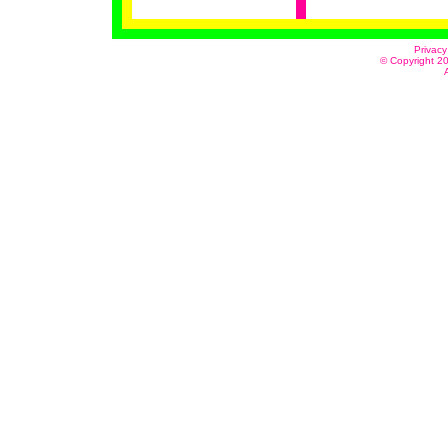
Privacy
© Copyright 20