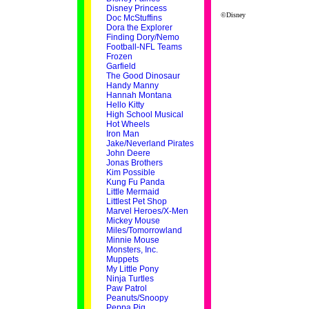
Disney Princess
©Disney
Doc McStuffins
Dora the Explorer
Finding Dory/Nemo
Football-NFL Teams
Frozen
Garfield
The Good Dinosaur
Handy Manny
Hannah Montana
Hello Kitty
High School Musical
Hot Wheels
Iron Man
Jake/Neverland Pirates
John Deere
Jonas Brothers
Kim Possible
Kung Fu Panda
Little Mermaid
Littlest Pet Shop
Marvel Heroes/X-Men
Mickey Mouse
Miles/Tomorrowland
Minnie Mouse
Monsters, Inc.
Muppets
My Little Pony
Ninja Turtles
Paw Patrol
Peanuts/Snoopy
Peppa Pig