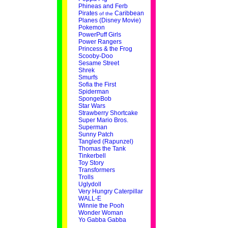
Phineas and Ferb
Pirates
Caribbean
of the
Planes (Disney Movie)
Pokemon
PowerPuff Girls
Power Rangers
Princess & the Frog
Scooby-Doo
Sesame Street
Shrek
Smurfs
Sofia the First
Spiderman
SpongeBob
Star Wars
Strawberry Shortcake
Super Mario Bros.
Superman
Sunny Patch
Tangled (Rapunzel)
Thomas the Tank
Tinkerbell
Toy Story
Transformers
Trolls
Uglydoll
Very Hungry Caterpillar
WALL-E
Winnie the Pooh
Wonder Woman
Yo Gabba Gabba