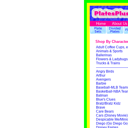
Home
About Us
Shop By Characte
Adult Coffee Cups, e
Animals & Sports
Ballerinas
Flowers & Ladybugs
Trucks & Trains
----------------------------
Angry Birds
Arthur
Avengers
Barbie
Baseball-MLB Team
Basketball-NBA Tea
Batman
Blue's Clues
Bratz/Bratz Kidz
Brave
Care Bears
Cars (Disney Movie)
Despicable Me/Mini
Diego (Go Diego Go
Disney Fairies