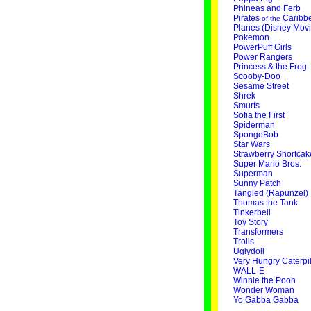
Phineas and Ferb
Pirates
Caribb
of the
Planes (Disney Movi
Pokemon
PowerPuff Girls
Power Rangers
Princess & the Frog
Scooby-Doo
Sesame Street
Shrek
Smurfs
Sofia the First
Spiderman
SpongeBob
Star Wars
Strawberry Shortcak
Super Mario Bros.
Superman
Sunny Patch
Tangled (Rapunzel)
Thomas the Tank
Tinkerbell
Toy Story
Transformers
Trolls
Uglydoll
Very Hungry Caterpil
WALL-E
Winnie the Pooh
Wonder Woman
Yo Gabba Gabba