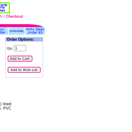
ch
/
Checkout
Order Options:
Qty:
) lined
op. PVC