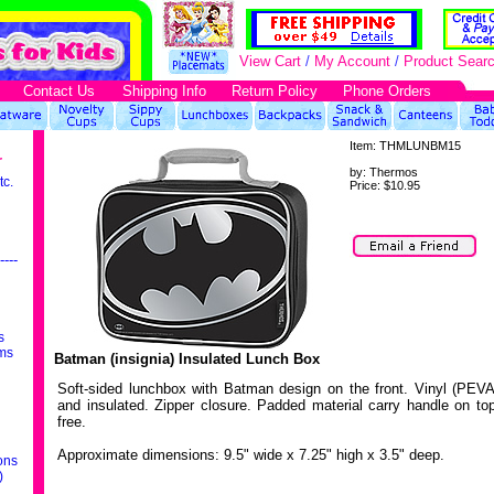
View Cart
/
My Account
/
Product Sear
Contact Us
Shipping Info
Return Policy
Phone Orders
Item:
THMLUNBM15
r
by:
Thermos
tc.
Price:
$10.95
----
s
ms
Batman (insignia) Insulated Lunch Box
Soft-sided lunchbox with Batman design on the front. Vinyl (PEVA
and insulated. Zipper closure. Padded material carry handle on t
free.
Approximate dimensions: 9.5" wide x 7.25" high x 3.5" deep.
ons
)