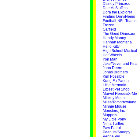
Disney Princess
Doc McStuffins
Dora the Explorer
Finding Dory/Nemo
Football-NFL Teams
Frozen
Garfield
The Good Dinosaur
Handy Manny
Hannah Montana
Hello Kitty
High School Musical
Hot Wheels
Iron Man
Jake/Neverland Pira
John Deere
Jonas Brothers
Kim Possible
Kung Fu Panda
Little Mermaid
Littlest Pet Shop
Marvel Heroes/X-M
Mickey Mouse
Miles/Tomorrowland
Minnie Mouse
Monsters, Inc.
Muppets
My Little Pony
Ninja Turtles
Paw Patrol
Peanuts/Snoopy
Peppa Pig