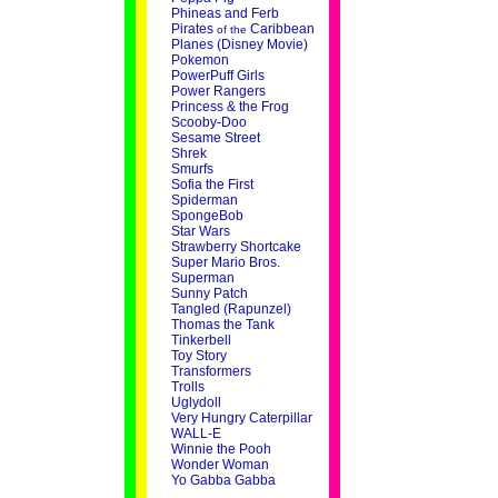
Phineas and Ferb
Pirates
Caribbean
of the
Planes (Disney Movie)
Pokemon
PowerPuff Girls
Power Rangers
Princess & the Frog
Scooby-Doo
Sesame Street
Shrek
Smurfs
Sofia the First
Spiderman
SpongeBob
Star Wars
Strawberry Shortcake
Super Mario Bros.
Superman
Sunny Patch
Tangled (Rapunzel)
Thomas the Tank
Tinkerbell
Toy Story
Transformers
Trolls
Uglydoll
Very Hungry Caterpillar
WALL-E
Winnie the Pooh
Wonder Woman
Yo Gabba Gabba