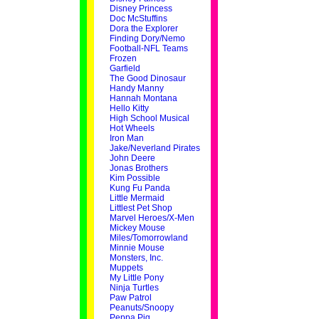
Disney Princess
Doc McStuffins
Dora the Explorer
Finding Dory/Nemo
Football-NFL Teams
Frozen
Garfield
The Good Dinosaur
Handy Manny
Hannah Montana
Hello Kitty
High School Musical
Hot Wheels
Iron Man
Jake/Neverland Pirates
John Deere
Jonas Brothers
Kim Possible
Kung Fu Panda
Little Mermaid
Littlest Pet Shop
Marvel Heroes/X-Men
Mickey Mouse
Miles/Tomorrowland
Minnie Mouse
Monsters, Inc.
Muppets
My Little Pony
Ninja Turtles
Paw Patrol
Peanuts/Snoopy
Peppa Pig