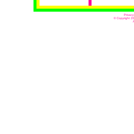
Privacy
© Copyright 20