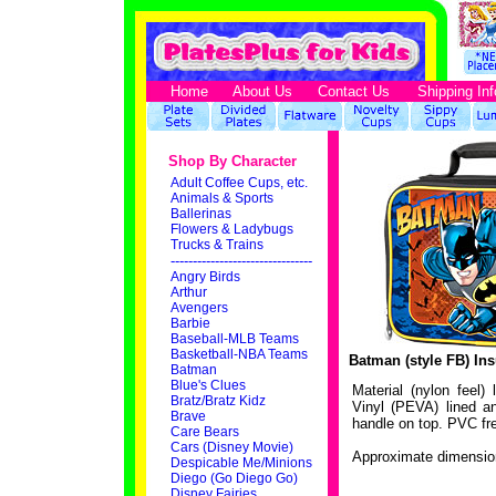
Home
About Us
Contact Us
Shipping Inf
Shop By Character
Adult Coffee Cups, etc.
Animals & Sports
Ballerinas
Flowers & Ladybugs
Trucks & Trains
--------------------------------
Angry Birds
Arthur
Avengers
Barbie
Baseball-MLB Teams
Basketball-NBA Teams
Batman (style FB) In
Batman
Blue's Clues
Material (nylon feel)
Bratz/Bratz Kidz
Vinyl (PEVA) lined an
Brave
handle on top. PVC fr
Care Bears
Cars (Disney Movie)
Approximate dimension
Despicable Me/Minions
Diego (Go Diego Go)
Disney Fairies