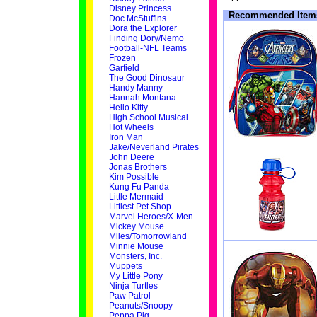
Disney Princess
Recommended Item
Doc McStuffins
Dora the Explorer
Finding Dory/Nemo
Football-NFL Teams
Frozen
Garfield
The Good Dinosaur
Handy Manny
Hannah Montana
Hello Kitty
High School Musical
Hot Wheels
Iron Man
Jake/Neverland Pirates
John Deere
Jonas Brothers
Kim Possible
Kung Fu Panda
Little Mermaid
Littlest Pet Shop
Marvel Heroes/X-Men
Mickey Mouse
Miles/Tomorrowland
Minnie Mouse
Monsters, Inc.
Muppets
My Little Pony
Ninja Turtles
Paw Patrol
Peanuts/Snoopy
Peppa Pig