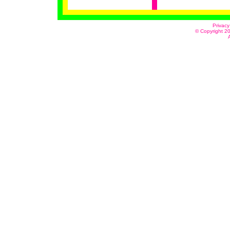
Privacy
© Copyright 20