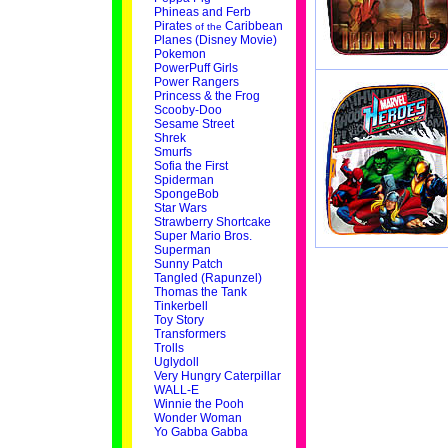
Phineas and Ferb
Pirates
Caribbean
of the
Planes (Disney Movie)
Pokemon
PowerPuff Girls
Power Rangers
Princess & the Frog
Scooby-Doo
Sesame Street
Shrek
Smurfs
Sofia the First
Spiderman
SpongeBob
Star Wars
Strawberry Shortcake
Super Mario Bros.
Superman
Sunny Patch
Tangled (Rapunzel)
Thomas the Tank
Tinkerbell
Toy Story
Transformers
Trolls
Uglydoll
Very Hungry Caterpillar
WALL-E
Winnie the Pooh
Wonder Woman
Yo Gabba Gabba