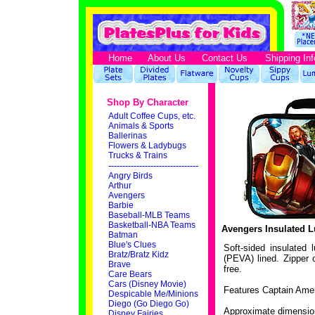
Home
About Us
Contact Us
Shipping Inf
Shop By Character
Adult Coffee Cups, etc.
Animals & Sports
Ballerinas
Flowers & Ladybugs
Trucks & Trains
--------------------------------
Angry Birds
Arthur
Avengers
Barbie
Baseball-MLB Teams
Basketball-NBA Teams
Avengers Insulated 
Batman
Blue's Clues
Soft-sided insulated
Bratz/Bratz Kidz
(PEVA) lined. Zipper
Brave
free.
Care Bears
Cars (Disney Movie)
Features Captain Amer
Despicable Me/Minions
Diego (Go Diego Go)
Approximate dimension
Disney Fairies