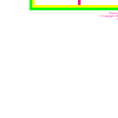
Privacy
© Copyright 20