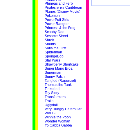
Phineas and Ferb
Pirates
Caribbean
of the
Planes (Disney Movie)
Pokemon
PowerPuff Girls
Power Rangers
Princess & the Frog
Scooby-Doo
Sesame Street
Shrek
Smurfs
Sofia the First
Spiderman
SpongeBob
Star Wars
Strawberry Shortcake
Super Mario Bros.
Superman
Sunny Patch
Tangled (Rapunzel)
Thomas the Tank
Tinkerbell
Toy Story
Transformers
Trolls
Uglydoll
Very Hungry Caterpillar
WALL-E
Winnie the Pooh
Wonder Woman
Yo Gabba Gabba