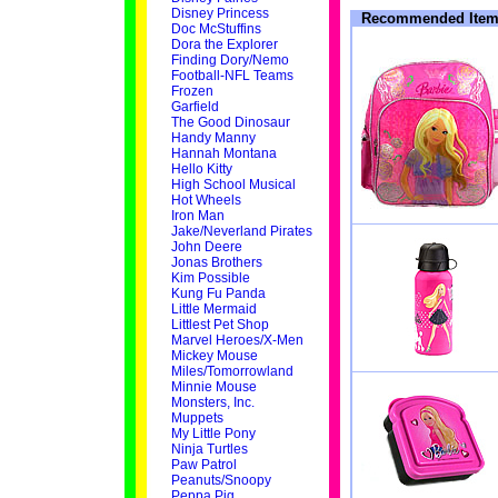
Disney Princess
Recommended Item
Doc McStuffins
Dora the Explorer
Finding Dory/Nemo
Football-NFL Teams
Frozen
Garfield
The Good Dinosaur
Handy Manny
Hannah Montana
Hello Kitty
High School Musical
Hot Wheels
Iron Man
Jake/Neverland Pirates
John Deere
Jonas Brothers
Kim Possible
Kung Fu Panda
Little Mermaid
Littlest Pet Shop
Marvel Heroes/X-Men
Mickey Mouse
Miles/Tomorrowland
Minnie Mouse
Monsters, Inc.
Muppets
My Little Pony
Ninja Turtles
Paw Patrol
Peanuts/Snoopy
Peppa Pig