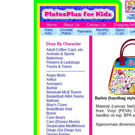
Home
About Us
Contact Us
Shipping Inf
Shop By Character
Adult Coffee Cups, etc.
Animals & Sports
Ballerinas
Flowers & Ladybugs
Trucks & Trains
--------------------------------
Angry Birds
Arthur
Avengers
Barbie
Baseball-MLB Teams
Basketball-NBA Teams
Barbie (handbag styl
Batman
Blue's Clues
Material (canvas feel
Bratz/Bratz Kidz
front. Vinyl (PEVA) l
Brave
handles on top. BPA a
Care Bears
Cars (Disney Movie)
Approximate dimension
Despicable Me/Minions
Diego (Go Diego Go)
Disney Fairies