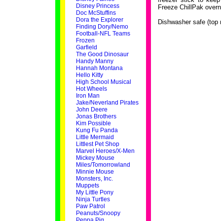
Disney Princess
Freeze ChillPak overn
Doc McStuffins
Dora the Explorer
Dishwasher safe (top 
Finding Dory/Nemo
Football-NFL Teams
Frozen
Garfield
The Good Dinosaur
Handy Manny
Hannah Montana
Hello Kitty
High School Musical
Hot Wheels
Iron Man
Jake/Neverland Pirates
John Deere
Jonas Brothers
Kim Possible
Kung Fu Panda
Little Mermaid
Littlest Pet Shop
Marvel Heroes/X-Men
Mickey Mouse
Miles/Tomorrowland
Minnie Mouse
Monsters, Inc.
Muppets
My Little Pony
Ninja Turtles
Paw Patrol
Peanuts/Snoopy
Peppa Pig