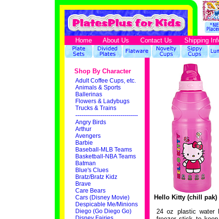
Home
About Us
Contact Us
Shipping Inf
Shop By Character
Adult Coffee Cups, etc.
Animals & Sports
Ballerinas
Flowers & Ladybugs
Trucks & Trains
--------------------------------
Angry Birds
Arthur
Avengers
Barbie
Baseball-MLB Teams
Basketball-NBA Teams
Batman
Blue's Clues
Bratz/Bratz Kidz
Brave
Care Bears
Hello Kitty (chill pak
Cars (Disney Movie)
Despicable Me/Minions
Diego (Go Diego Go)
24 oz plastic water 
Disney Fairies
freezer stick to keep