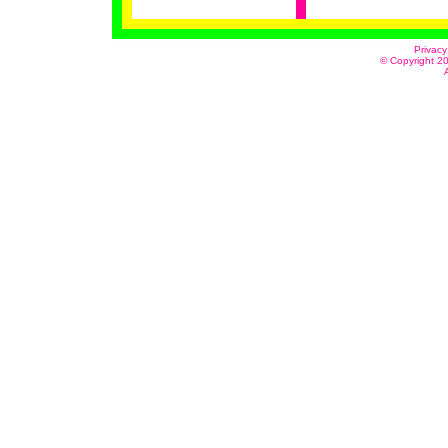
Privacy
© Copyright 20