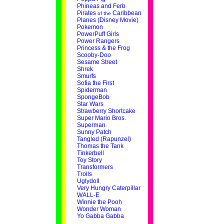
Phineas and Ferb
Pirates
Caribbean
of the
Planes (Disney Movie)
Pokemon
PowerPuff Girls
Power Rangers
Princess & the Frog
Scooby-Doo
Sesame Street
Shrek
Smurfs
Sofia the First
Spiderman
SpongeBob
Star Wars
Strawberry Shortcake
Super Mario Bros.
Superman
Sunny Patch
Tangled (Rapunzel)
Thomas the Tank
Tinkerbell
Toy Story
Transformers
Trolls
Uglydoll
Very Hungry Caterpillar
WALL-E
Winnie the Pooh
Wonder Woman
Yo Gabba Gabba