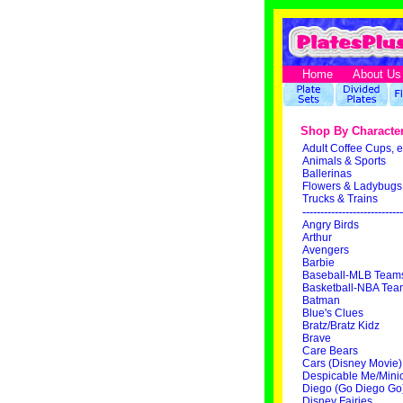
Home
About Us
Shop By Characte
Adult Coffee Cups, e
Animals & Sports
Ballerinas
Flowers & Ladybugs
Trucks & Trains
----------------------------
Angry Birds
Arthur
Avengers
Barbie
Baseball-MLB Team
Basketball-NBA Tea
Batman
Blue's Clues
Bratz/Bratz Kidz
Brave
Care Bears
Cars (Disney Movie)
Despicable Me/Mini
Diego (Go Diego Go
Disney Fairies