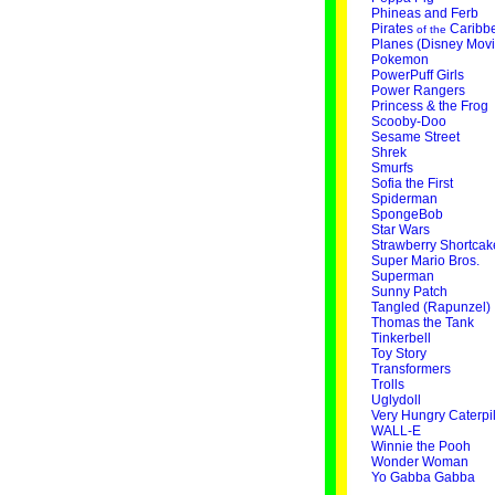
Phineas and Ferb
Pirates
Caribb
of the
Planes (Disney Movi
Pokemon
PowerPuff Girls
Power Rangers
Princess & the Frog
Scooby-Doo
Sesame Street
Shrek
Smurfs
Sofia the First
Spiderman
SpongeBob
Star Wars
Strawberry Shortcak
Super Mario Bros.
Superman
Sunny Patch
Tangled (Rapunzel)
Thomas the Tank
Tinkerbell
Toy Story
Transformers
Trolls
Uglydoll
Very Hungry Caterpil
WALL-E
Winnie the Pooh
Wonder Woman
Yo Gabba Gabba