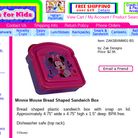
View Cart
/
My Account
/
Product Sear
Contact Us
Shipping Info
Return Policy
Phone Orders
Item:
ZAKSBXMM01-BS
r
by:
Zak Designs
tc.
Price:
$2.95
----
s
ms
Minnie Mouse Bread Shaped Sandwich Box
Bread shaped plastic sandwich box with snap on lid.
Approximately 4.75" wide x 4.75" high x 1.5" deep. BPA free.
Dishwasher safe (top rack).
ons
)
©Disney