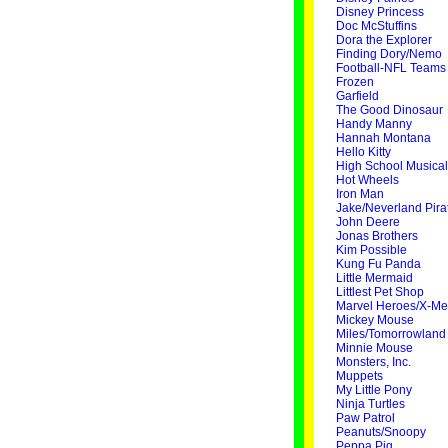
Disney Princess
Doc McStuffins
Dora the Explorer
Finding Dory/Nemo
Football-NFL Teams
Frozen
Garfield
The Good Dinosaur
Handy Manny
Hannah Montana
Hello Kitty
High School Musical
Hot Wheels
Iron Man
Jake/Neverland Pira
John Deere
Jonas Brothers
Kim Possible
Kung Fu Panda
Little Mermaid
Littlest Pet Shop
Marvel Heroes/X-M
Mickey Mouse
Miles/Tomorrowland
Minnie Mouse
Monsters, Inc.
Muppets
My Little Pony
Ninja Turtles
Paw Patrol
Peanuts/Snoopy
Peppa Pig