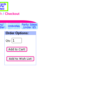
ch
/
Checkout
Order Options:
Qty: