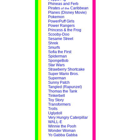
Phineas and Ferb
Pirates
Caribbean
of the
Planes (Disney Movie)
Pokemon
PowerPuff Girls
Power Rangers
Princess & the Frog
Scooby-Doo
Sesame Street
Shrek
Smurfs
Sofia the First
Spiderman
SpongeBob
Star Wars
Strawberry Shortcake
Super Mario Bros.
Superman
Sunny Patch
Tangled (Rapunzel)
Thomas the Tank
Tinkerbell
Toy Story
Transformers
Trolls
Uglydoll
Very Hungry Caterpillar
WALL-E
Winnie the Pooh
Wonder Woman
Yo Gabba Gabba