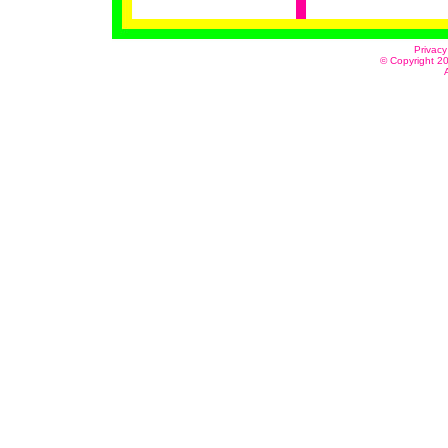
Privacy
© Copyright 20