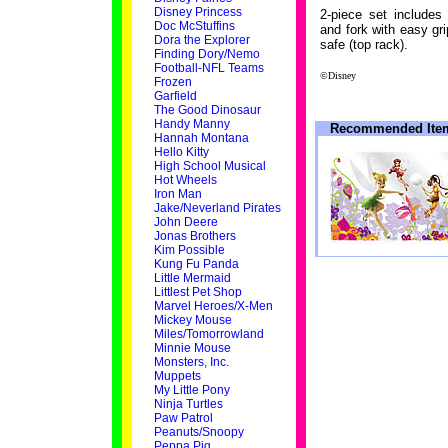
Disney Princess
2-piece set includes
Doc McStuffins
and fork with easy gr
Dora the Explorer
safe (top rack).
Finding Dory/Nemo
Football-NFL Teams
©Disney
Frozen
Garfield
The Good Dinosaur
Handy Manny
Recommended Ite
Hannah Montana
Hello Kitty
High School Musical
Hot Wheels
Iron Man
Jake/Neverland Pirates
John Deere
Jonas Brothers
Kim Possible
Kung Fu Panda
Little Mermaid
Littlest Pet Shop
Marvel Heroes/X-Men
Mickey Mouse
Miles/Tomorrowland
Minnie Mouse
Monsters, Inc.
Muppets
My Little Pony
Ninja Turtles
Paw Patrol
Peanuts/Snoopy
Peppa Pig