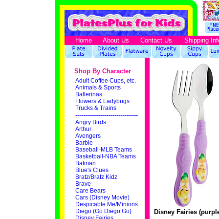
Home
About Us
Contact Us
Shipping Inf
Shop By Character
Adult Coffee Cups, etc.
Animals & Sports
Ballerinas
Flowers & Ladybugs
Trucks & Trains
--------------------------------
Angry Birds
Arthur
Avengers
Barbie
Baseball-MLB Teams
Basketball-NBA Teams
Batman
Blue's Clues
Bratz/Bratz Kidz
Brave
Care Bears
Cars (Disney Movie)
Despicable Me/Minions
Diego (Go Diego Go)
Disney Fairies (purpl
Disney Fairies