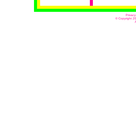
Privacy
© Copyright 20