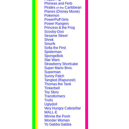
Phineas and Ferb
Pirates
Caribbean
of the
Planes (Disney Movie)
Pokemon
PowerPuff Girls
Power Rangers
Princess & the Frog
Scooby-Doo
Sesame Street
Shrek
Smurfs
Sofia the First
Spiderman
SpongeBob
Star Wars
Strawberry Shortcake
Super Mario Bros.
Superman
Sunny Patch
Tangled (Rapunzel)
Thomas the Tank
Tinkerbell
Toy Story
Transformers
Trolls
Uglydoll
Very Hungry Caterpillar
WALL-E
Winnie the Pooh
Wonder Woman
Yo Gabba Gabba