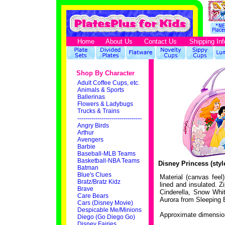
Home
About Us
Contact Us
Shipping Inf
Shop By Character
Adult Coffee Cups, etc.
Animals & Sports
Ballerinas
Flowers & Ladybugs
Trucks & Trains
--------------------------------
Angry Birds
Arthur
Avengers
Barbie
Baseball-MLB Teams
Basketball-NBA Teams
Disney Princess (sty
Batman
Blue's Clues
Material (canvas feel)
Bratz/Bratz Kidz
lined and insulated. Z
Brave
Cinderella, Snow Whi
Care Bears
Aurora from Sleeping 
Cars (Disney Movie)
Despicable Me/Minions
Approximate dimension
Diego (Go Diego Go)
Disney Fairies