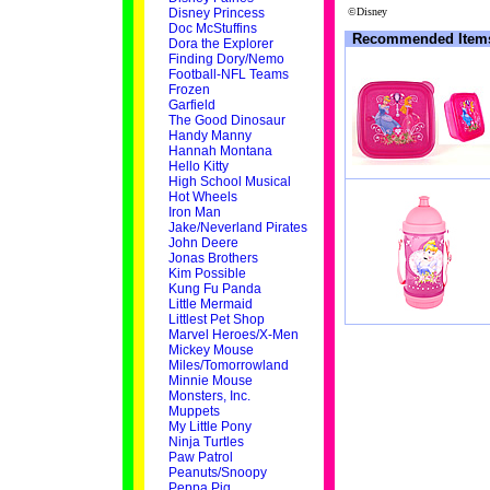
Disney Princess
©Disney
Doc McStuffins
Recommended Item
Dora the Explorer
Finding Dory/Nemo
Football-NFL Teams
Frozen
Garfield
The Good Dinosaur
Handy Manny
Hannah Montana
Hello Kitty
High School Musical
Hot Wheels
Iron Man
Jake/Neverland Pirates
John Deere
Jonas Brothers
Kim Possible
Kung Fu Panda
Little Mermaid
Littlest Pet Shop
Marvel Heroes/X-Men
Mickey Mouse
Miles/Tomorrowland
Minnie Mouse
Monsters, Inc.
Muppets
My Little Pony
Ninja Turtles
Paw Patrol
Peanuts/Snoopy
Peppa Pig