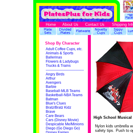
Home
About Us
Contact Us
Shipping Inf
Shop By Character
Adult Coffee Cups, etc.
Animals & Sports
Ballerinas
Flowers & Ladybugs
Trucks & Trains
--------------------------------
Angry Birds
Arthur
Avengers
Barbie
Baseball-MLB Teams
Basketball-NBA Teams
Batman
Blue's Clues
Bratz/Bratz Kidz
Brave
Care Bears
High School Musical 
Cars (Disney Movie)
Despicable Me/Minions
Nylon kids umbrella w
Diego (Go Diego Go)
safety tips. Push to o
Disney Fairies