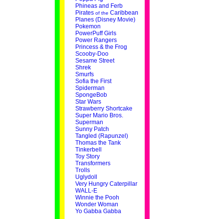
Phineas and Ferb
Pirates
Caribbean
of the
Planes (Disney Movie)
Pokemon
PowerPuff Girls
Power Rangers
Princess & the Frog
Scooby-Doo
Sesame Street
Shrek
Smurfs
Sofia the First
Spiderman
SpongeBob
Star Wars
Strawberry Shortcake
Super Mario Bros.
Superman
Sunny Patch
Tangled (Rapunzel)
Thomas the Tank
Tinkerbell
Toy Story
Transformers
Trolls
Uglydoll
Very Hungry Caterpillar
WALL-E
Winnie the Pooh
Wonder Woman
Yo Gabba Gabba