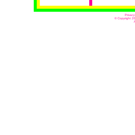
Privacy
© Copyright 20