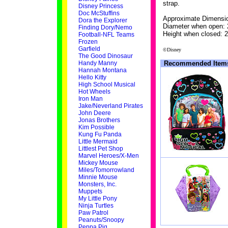
strap.
Disney Princess
Doc McStuffins
Approximate Dimensi
Dora the Explorer
Diameter when open: 
Finding Dory/Nemo
Height when closed: 2
Football-NFL Teams
Frozen
Garfield
©Disney
The Good Dinosaur
Handy Manny
Recommended Item
Hannah Montana
Hello Kitty
High School Musical
Hot Wheels
Iron Man
Jake/Neverland Pirates
John Deere
Jonas Brothers
Kim Possible
Kung Fu Panda
Little Mermaid
Littlest Pet Shop
Marvel Heroes/X-Men
Mickey Mouse
Miles/Tomorrowland
Minnie Mouse
Monsters, Inc.
Muppets
My Little Pony
Ninja Turtles
Paw Patrol
Peanuts/Snoopy
Peppa Pig